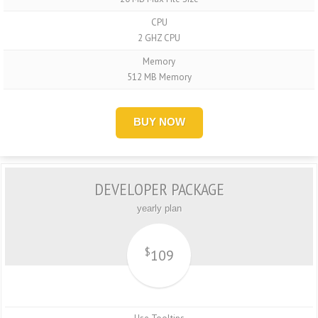
CPU
2 GHZ CPU
Memory
512 MB Memory
BUY NOW
DEVELOPER PACKAGE
yearly plan
$
109