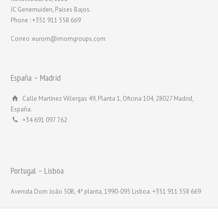
JC Genemuiden, Países Bajos.
Phone : +351 911 558 669
Correo :eurom@imomgroups.com
España – Madrid
Calle Martínez Villergas 49, Planta 1, Oficina 104, 28027 Madrid,
España.
+34 691 097 762
Portugal – Lisboa
Avenida Dom João 50B, 4ª planta, 1990-095 Lisboa. +351 911 558 669