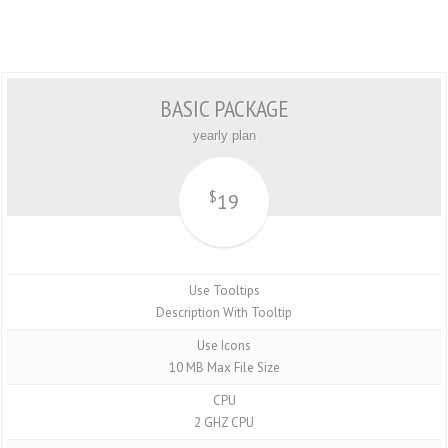
BASIC PACKAGE
yearly plan
$
19
Use Tooltips
Description With Tooltip
Use Icons
10 MB Max File Size
CPU
2 GHZ CPU