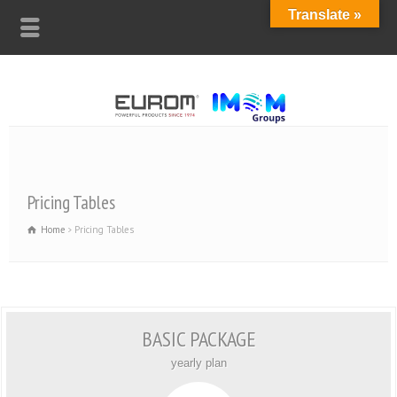
Translate »
Pricing Tables
Home
Pricing Tables
BASIC PACKAGE
yearly plan