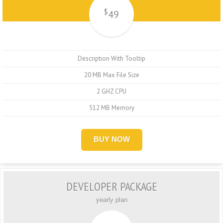
$
49
Description With Tooltip
20 MB Max File Size
2 GHZ CPU
512 MB Memory
BUY NOW
DEVELOPER PACKAGE
yearly plan