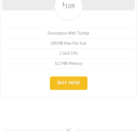
$
109
Description With Tooltip
200 MB Max File Size
2 GHZ CPU
512 MB Memory
BUY NOW