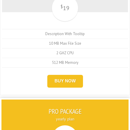
$
19
Description With Tooltip
10 MB Max File Size
2 GHZ CPU
512 MB Memory
BUY NOW
PRO PACKAGE
yearly plan