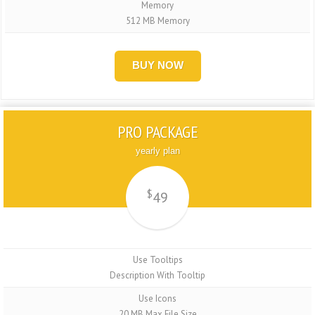
Memory
512 MB Memory
BUY NOW
PRO PACKAGE
yearly plan
$
49
Use Tooltips
Description With Tooltip
Use Icons
20 MB Max File Size