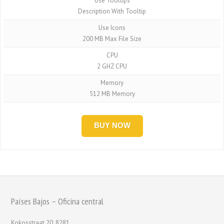
Use Tooltips
Description With Tooltip
Use Icons
200 MB Max File Size
CPU
2 GHZ CPU
Memory
512 MB Memory
BUY NOW
Países Bajos – Oficina central
Kokosstraat 20, 8281