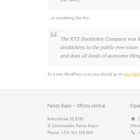
…or something like this:
The XYZ Doohickey Company was fou
doohickeys to the public ever since
and does all kinds of awesome thi
As a new WordPress user, you should go to
your das
Países Bajos – Oficina central
Espa
Kokosstraat 20, 8281
C
JC Genemuiden, Países Bajos.
Ofici
Phone : +351 911 558 669
+