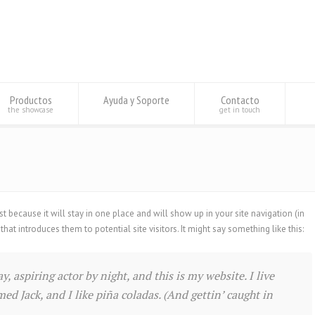
Productos
Ayuda y Soporte
Contacto
the showcase
get in touch
st because it will stay in one place and will show up in your site navigation (in
t introduces them to potential site visitors. It might say something like this:
, aspiring actor by night, and this is my website. I live
ed Jack, and I like piña coladas. (And gettin’ caught in