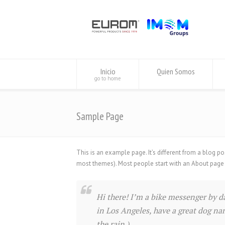
Inicio
Quien Somos
go to home
Sample Page
This is an example page. It’s different from a blog po
most themes). Most people start with an About page tha
Hi there! I’m a bike messenger by day
in Los Angeles, have a great dog nam
the rain.)