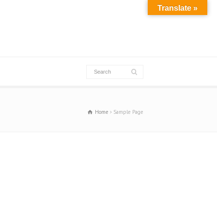
Translate »
Home
Sample Page