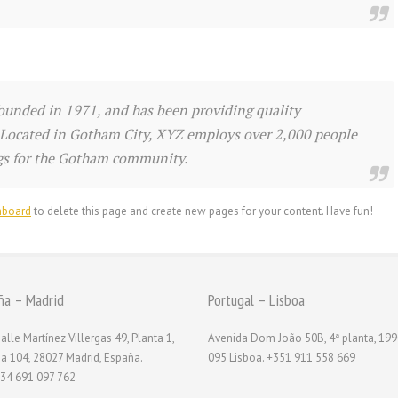
nded in 1971, and has been providing quality
. Located in Gotham City, XYZ employs over 2,000 people
ngs for the Gotham community.
hboard
to delete this page and create new pages for your content. Have fun!
ña – Madrid
Portugal – Lisboa
alle Martínez Villergas 49, Planta 1,
Avenida Dom João 50B, 4ª planta, 199
na 104, 28027 Madrid, España.
095 Lisboa. +351 911 558 669
34 691 097 762