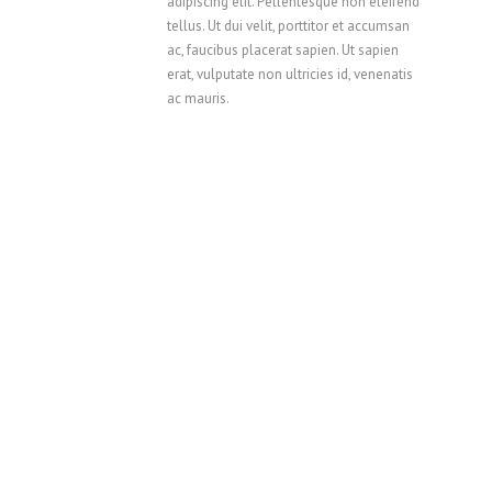
adipiscing elit. Pellentesque non eleifend
tellus. Ut dui velit, porttitor et accumsan
ac, faucibus placerat sapien. Ut sapien
erat, vulputate non ultricies id, venenatis
ac mauris.