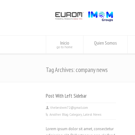
Inicio
Quien Somos
go to home
Tag Archives: company news
Post With Left Sidebar
thebestwm72@gmail.com
Another Blog Category
,
Latest News
Lorem ipsum dolor sit amet, consectetur