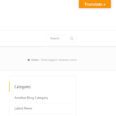
Translate »
Home
Posts tagged: company news
Categories
Another Blog Category
Latest News