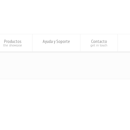
Productos
Ayuda y Soporte
Contacto
the showcase
get in touch