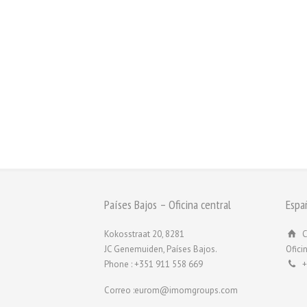
Países Bajos – Oficina central
Espa
Kokosstraat 20, 8281
C
JC Genemuiden, Países Bajos.
Ofici
Phone : +351 911 558 669
+
Correo :eurom@imomgroups.com