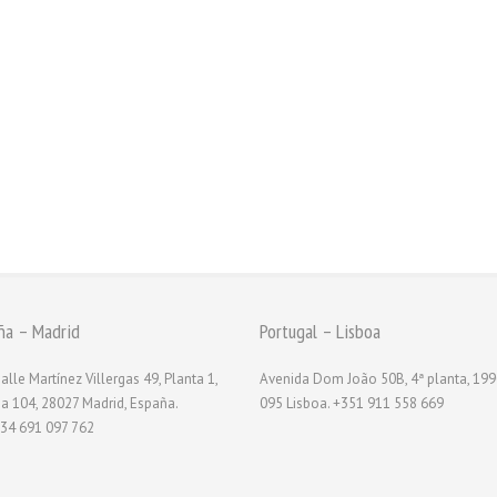
ña – Madrid
Portugal – Lisboa
alle Martínez Villergas 49, Planta 1,
Avenida Dom João 50B, 4ª planta, 199
na 104, 28027 Madrid, España.
095 Lisboa. +351 911 558 669
34 691 097 762