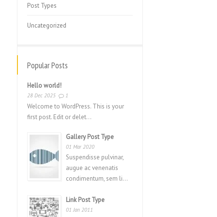
Post Types
Uncategorized
Popular Posts
Hello world!
28 Dec 2025
1
Welcome to WordPress. This is your
first post. Edit or delet...
Gallery Post Type
01 Mar 2020
Suspendisse pulvinar,
augue ac venenatis
condimentum, sem li...
Link Post Type
01 Jan 2011