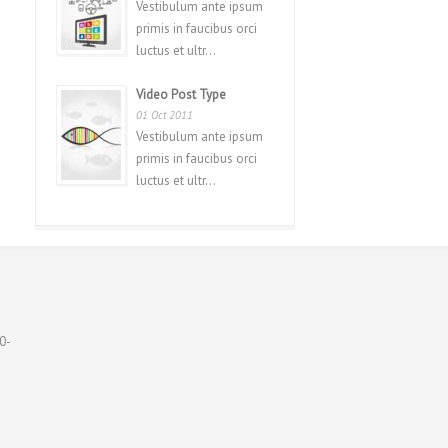
Vestibulum ante ipsum
primis in faucibus orci
luctus et ultr...
Video Post Type
01 Oct 2011
Vestibulum ante ipsum
primis in faucibus orci
luctus et ultr...
0-