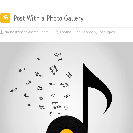
Post With a Photo Gallery
thebestwm72@gmail.com
Another Blog Category
,
Post Types