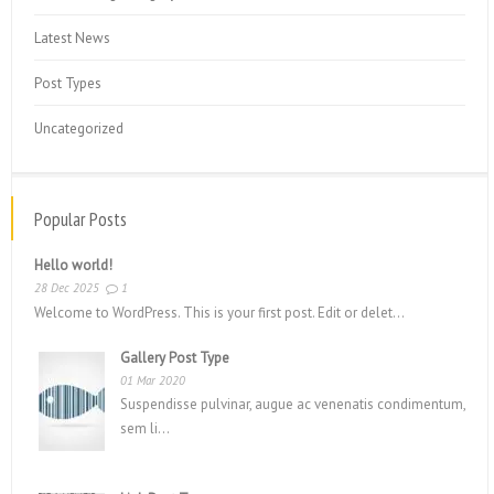
Latest News
Post Types
Uncategorized
Popular Posts
Hello world!
28 Dec 2025
1
Welcome to WordPress. This is your first post. Edit or delet...
Gallery Post Type
01 Mar 2020
Suspendisse pulvinar, augue ac venenatis condimentum,
sem li...