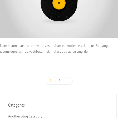
Nam ipsum risus, rutrum vitae, vestibulum eu, molestie vel, lacus. Sed augue
ipsum, egestas nec, vestibulum et, malesuada adipiscing, dui.
1
2
Categories
Another Blog Category