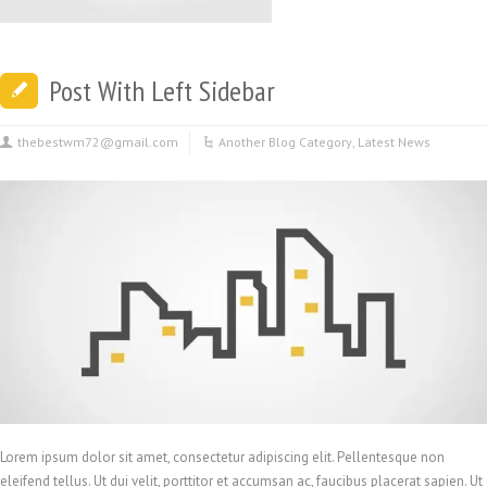
Post With Left Sidebar
thebestwm72@gmail.com
Another Blog Category
,
Latest News
Lorem ipsum dolor sit amet, consectetur adipiscing elit. Pellentesque non
eleifend tellus. Ut dui velit, porttitor et accumsan ac, faucibus placerat sapien. Ut