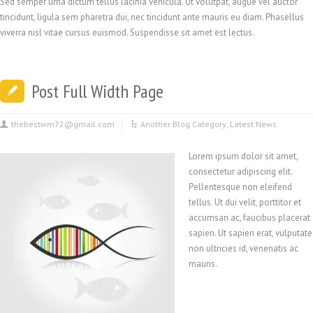
Sed semper urna dictum tellus lacinia vehicula. Ut volutpat, augue vel auctor
tincidunt, ligula sem pharetra dui, nec tincidunt ante mauris eu diam. Phasellus
viverra nisl vitae cursus euismod. Suspendisse sit amet est lectus.
Post Full Width Page
thebestwm72@gmail.com
Another Blog Category
,
Latest News
Lorem ipsum dolor sit amet,
consectetur adipiscing elit.
Pellentesque non eleifend
tellus. Ut dui velit, porttitor et
accumsan ac, faucibus placerat
sapien. Ut sapien erat, vulputate
non ultricies id, venenatis ac
mauris.