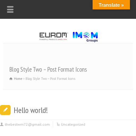
Translate »
Blog Style Two – Post Format Icons
Home
Blog Style Two – Post Format Icons
Hello world!
thebestwm72@gmail.com
Uncategorized