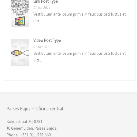
Link Post Type
01 Jan 2011
Vestibulum ante ipsum primis in faucibus orci luctus et
ultr...
Video Post Type
01 Oct 2011
Vestibulum ante ipsum primis in faucibus orci luctus et
ultr...
Países Bajos – Oficina central
Kokosstraat 20, 8281
JC Genemuiden, Países Bajos.
Phone : +351 911 558 669