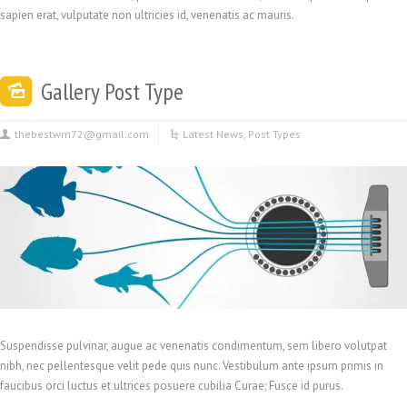
sapien erat, vulputate non ultricies id, venenatis ac mauris.
Gallery Post Type
thebestwm72@gmail.com
Latest News
,
Post Types
Suspendisse pulvinar, augue ac venenatis condimentum, sem libero volutpat
nibh, nec pellentesque velit pede quis nunc. Vestibulum ante ipsum primis in
faucibus orci luctus et ultrices posuere cubilia Curae; Fusce id purus.