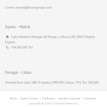
Correo :eurom@imomgroups.com
España – Madrid
Calle Martínez Villergas 49, Planta 1, Oficina 104, 28027 Madrid,
España.
+34 691 097 762
Portugal – Lisboa
Avenida Dom João 50B, 4ª planta, 1990-095 Lisboa. +351 911 558 669
Inicio
Quien Somos
Productos
Ayuda y Soporte
Contacto
Copyright © 2019 Company Name, Inc.