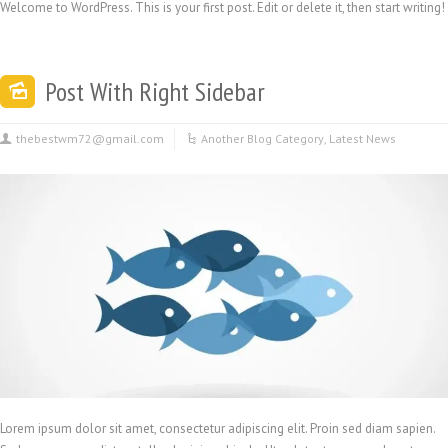
Welcome to WordPress. This is your first post. Edit or delete it, then start writing!
Post With Right Sidebar
thebestwm72@gmail.com
Another Blog Category
,
Latest News
Lorem ipsum dolor sit amet, consectetur adipiscing elit. Proin sed diam sapien.