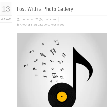
Post With a Photo Gallery
13
Jan 2020
thebestwm72@gmail.com
Another Blog Category
,
Post Types