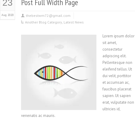
Post Full Width Page
23
Aug 2020
thebestwm72@gmail.com
Another Blog Category
,
Latest News
Lorem ipsum dolor
sit amet,
consectetur
adipiscing elit.
Pellentesque non
eleifend tellus. Ut
dui velit, porttitor
et accumsan ac,
faucibus placerat
sapien. Ut sapien
erat, vulputate non
ultricies id,
venenatis ac mauris.