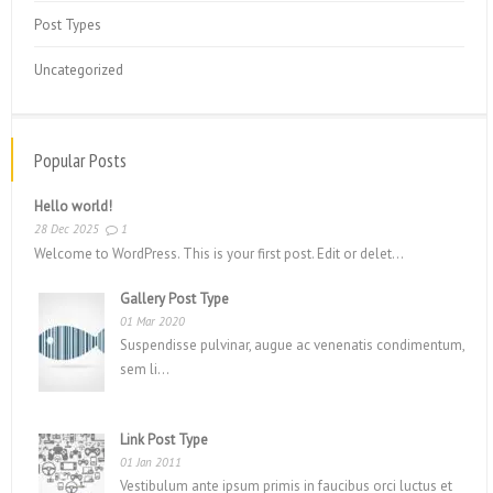
Post Types
Uncategorized
Popular Posts
Hello world!
28 Dec 2025
1
Welcome to WordPress. This is your first post. Edit or delet...
Gallery Post Type
01 Mar 2020
Suspendisse pulvinar, augue ac venenatis condimentum,
sem li...
Link Post Type
01 Jan 2011
Vestibulum ante ipsum primis in faucibus orci luctus et