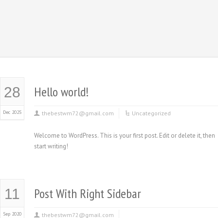
Hello world!
28
Dec 2025
thebestwm72@gmail.com
Uncategorized
Welcome to WordPress. This is your first post. Edit or delete it, then
start writing!
Post With Right Sidebar
11
Sep 2020
thebestwm72@gmail.com