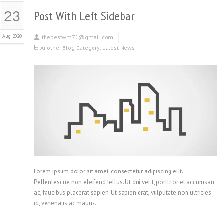
Post With Left Sidebar
23
Aug 2020
thebestwm72@gmail.com
Another Blog Category
,
Latest News
Lorem ipsum dolor sit amet, consectetur adipiscing elit.
Pellentesque non eleifend tellus. Ut dui velit, porttitor et accumsan
ac, faucibus placerat sapien. Ut sapien erat, vulputate non ultricies
id, venenatis ac mauris.