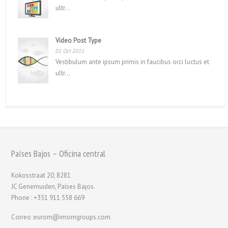
ultr...
Video Post Type
01 Oct 2011
Vestibulum ante ipsum primis in faucibus orci luctus et
ultr...
Países Bajos – Oficina central
Kokosstraat 20, 8281
JC Genemuiden, Países Bajos.
Phone : +351 911 558 669
Correo :eurom@imomgroups.com