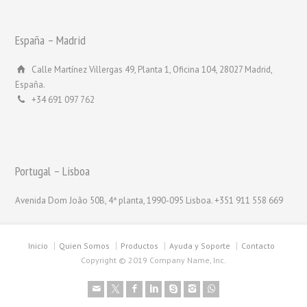
España – Madrid
Calle Martínez Villergas 49, Planta 1, Oficina 104, 28027 Madrid,
España.
+34 691 097 762
Portugal – Lisboa
Avenida Dom João 50B, 4ª planta, 1990-095 Lisboa. +351 911 558 669
Inicio
Quien Somos
Productos
Ayuda y Soporte
Contacto
Copyright © 2019 Company Name, Inc.