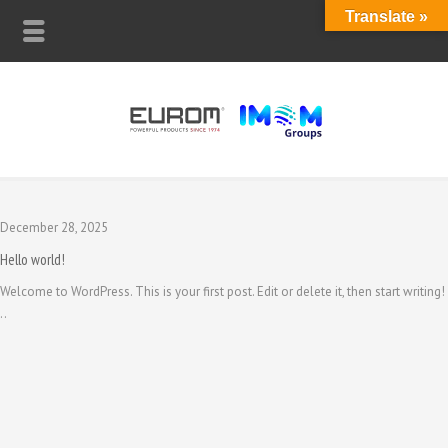
Translate »
December 28, 2025
Hello world!
Welcome to WordPress. This is your first post. Edit or delete it, then start writing!
..