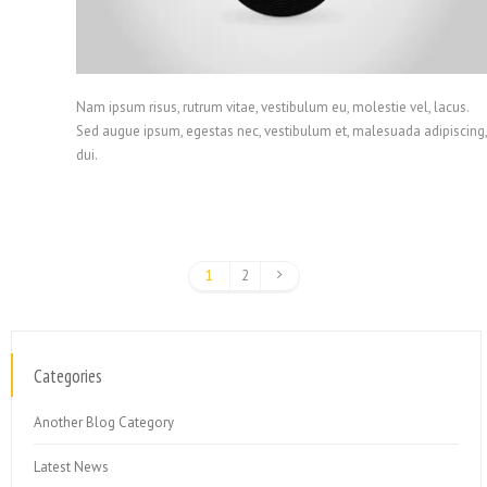
Nam ipsum risus, rutrum vitae, vestibulum eu, molestie vel, lacus.
Sed augue ipsum, egestas nec, vestibulum et, malesuada adipiscing,
dui.
1
2
Categories
Another Blog Category
Latest News