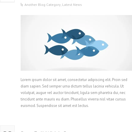
Another Blog Category
,
Latest News
Lorem ipsum dolor sit amet, consectetur adipiscing elit. Proin sed
diam sapien. Sed semper urna dictum tellus lacinia vehicula. Ut
volutpat, augue vel auctor tincidunt, ligula sem pharetra dui, nec
tincidunt ante mauris eu diam. Phasellus viverra nisl vitae cursus
euismod. Suspendisse sit amet est lectus.