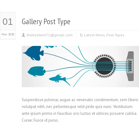
Gallery Post Type
01
Mar 2020
thebestwm72@gmail.com
Latest News
,
Post Types
Suspendisse pulvinar, augue ac venenatis condimentum, sem libero
volutpat nibh, nec pellentesque velit pede quis nunc. Vestibulum
ante ipsum primis in faucibus orci luctus et ultrices posuere cubilia
Curae; Fusce id purus.